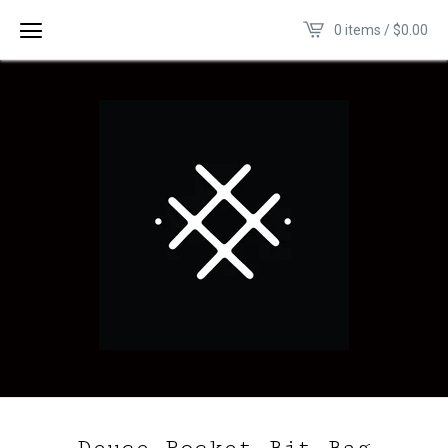
0 items /
$
0.00