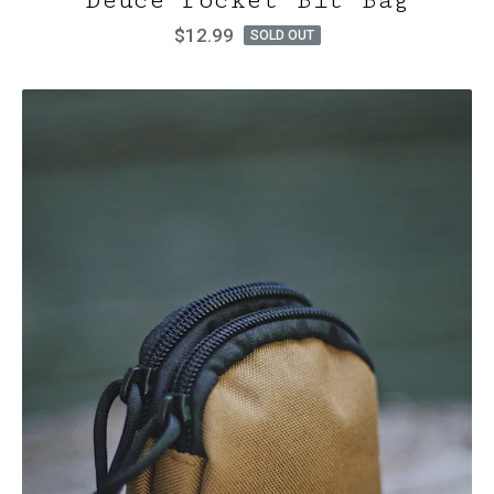
Deuce Pocket Bit Bag
$
12.99
SOLD OUT