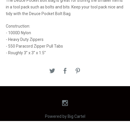
The Deuce Pocket Bolt Bag is great for storing the smaller items
in a tool pack such as bolts and bits. Keep your tool pack nice and
tidy with the Deuce Pocket Bolt Bag.
Construction:
- 1000D Nylon
- Heavy Duty Zippers
- 550 Paracord Zipper Pull Tabs
- Roughly 3” x 3” x 1.5”
Powered by Big Cartel